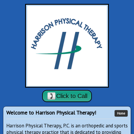
Click to Call
Welcome to Harrison Physical Therapy!
Home
Harrison Physical Therapy, P.C. is an orthopedic and sports
physical therapy practice that is dedicated to providing