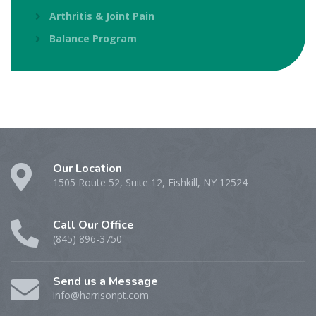
Arthritis & Joint Pain
Balance Program
Our Location
1505 Route 52, Suite 12, Fishkill, NY 12524
Call Our Office
(845) 896-3750
Send us a Message
info@harrisonpt.com