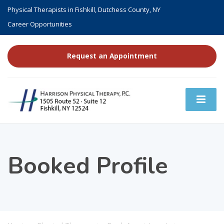
Physical Therapists in Fishkill, Dutchess County, NY
Career Opportunities
Request an Appointment
Booked Profile