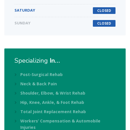
SATURDAY
CLOSED
SUNDAY
CLOSED
Specializing
In…
Post-Surgical Rehab
Neck & Back Pain
Shoulder, Elbow, & Wrist Rehab
Hip, Knee, Ankle, & Foot Rehab
Total Joint Replacement Rehab
Workers’ Compensation & Automobile
Injuries