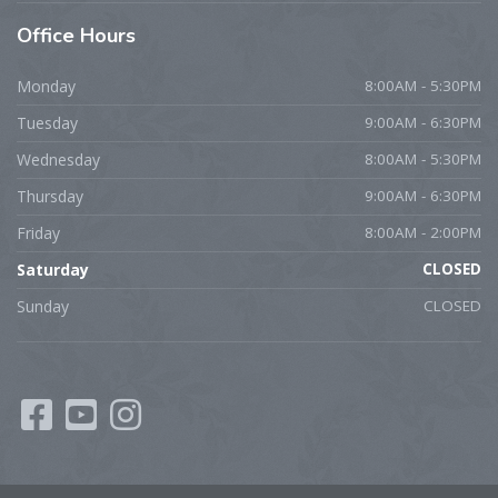
Office
Hours
Monday
8:00AM - 5:30PM
Tuesday
9:00AM - 6:30PM
Wednesday
8:00AM - 5:30PM
Thursday
9:00AM - 6:30PM
Friday
8:00AM - 2:00PM
Saturday
CLOSED
Sunday
CLOSED