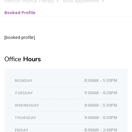
Harrison Physical Therapy
Book Appointment
Booked Profile
[booked-profile]
Office
Hours
MONDAY
8:00AM - 5:30PM
TUESDAY
9:00AM - 6:30PM
WEDNESDAY
8:00AM - 5:30PM
THURSDAY
9:00AM - 6:30PM
FRIDAY
8:00AM - 2:00PM