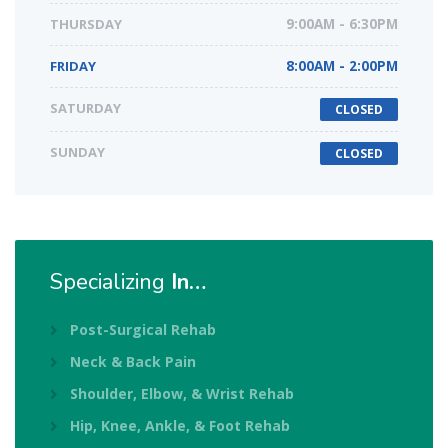
THURSDAY
9:00AM - 6:30PM
FRIDAY
8:00AM - 2:00PM
SATURDAY
CLOSED
SUNDAY
CLOSED
Specializing
In…
Post-Surgical Rehab
Neck & Back Pain
Shoulder, Elbow, & Wrist Rehab
Hip, Knee, Ankle, & Foot Rehab