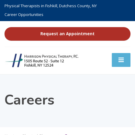
Physical Therapists in Fishkill, Dutchess County, NY
Career Opportunities
Request an Appointment
Careers