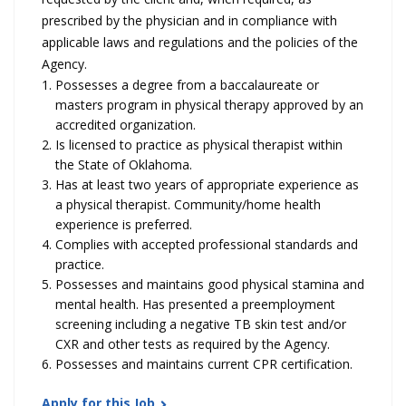
prescribed by the physician and in compliance with
applicable laws and regulations and the policies of the
Agency.
Possesses a degree from a baccalaureate or
masters program in physical therapy approved by an
accredited organization.
Is licensed to practice as physical therapist within
the State of Oklahoma.
Has at least two years of appropriate experience as
a physical therapist. Community/home health
experience is preferred.
Complies with accepted professional standards and
practice.
Possesses and maintains good physical stamina and
mental health. Has presented a preemployment
screening including a negative TB skin test and/or
CXR and other tests as required by the Agency.
Possesses and maintains current CPR certification.
Apply for this Job