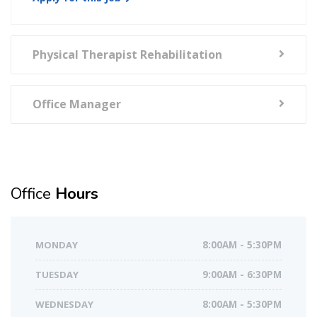
Physical Therapist Rehabilitation
Office Manager
Office
Hours
MONDAY
8:00AM - 5:30PM
TUESDAY
9:00AM - 6:30PM
WEDNESDAY
8:00AM - 5:30PM