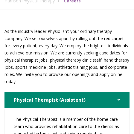
Harrison Physical Therapy
Careers
As the industry leader Physio isn’t your ordinary therapy
company. We set ourselves apart by rolling out the red carpet
for every patient, every day. We employ the brightest individuals
to achieve our mission. We are currently seeking candidates for
physical therapist jobs, physical therapy clinic staff, hand therapy
jobs, sports medicine jobs, athletic training jobs, and corporate
roles. We invite you to browse our openings and apply online
today!
Physical Therapist (Assistent)
The Physical Therapist is a member of the home care
team who provides rehabilitation care to the clients as
requested by the client and, when required, as