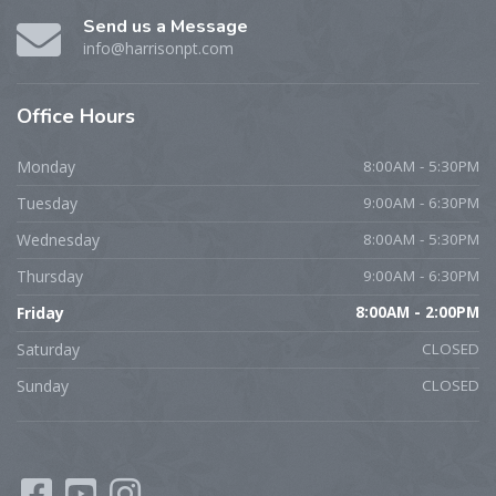
Send us a Message
info@harrisonpt.com
Office
Hours
Monday
8:00AM - 5:30PM
Tuesday
9:00AM - 6:30PM
Wednesday
8:00AM - 5:30PM
Thursday
9:00AM - 6:30PM
Friday
8:00AM - 2:00PM
Saturday
CLOSED
Sunday
CLOSED