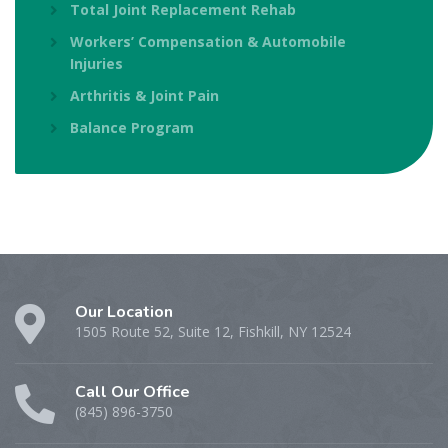
Total Joint Replacement Rehab
Workers’ Compensation & Automobile
Injuries
Arthritis & Joint Pain
Balance Program
Our Location
1505 Route 52, Suite 12, Fishkill, NY 12524
Call Our Office
(845) 896-3750