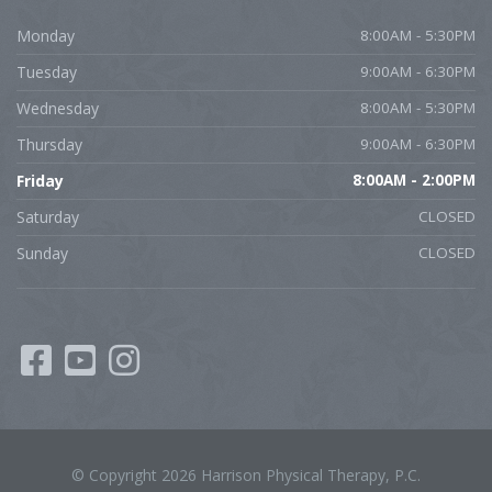
Monday
8:00AM - 5:30PM
Tuesday
9:00AM - 6:30PM
Wednesday
8:00AM - 5:30PM
Thursday
9:00AM - 6:30PM
Friday
8:00AM - 2:00PM
Saturday
CLOSED
Sunday
CLOSED
© Copyright 2026 Harrison Physical Therapy, P.C.