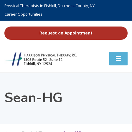
Physical Therapists in Fishkill, Dutchess County, NY
Career Opportunities
Request an Appointment
Sean-HG