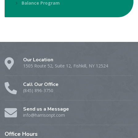
Balance Program
Our Location
1505 Route 52, Suite 12, Fishkill, NY 12524
Call Our Office
(845) 896-3750
Send us a Message
info@harrisonpt.com
Office
Hours