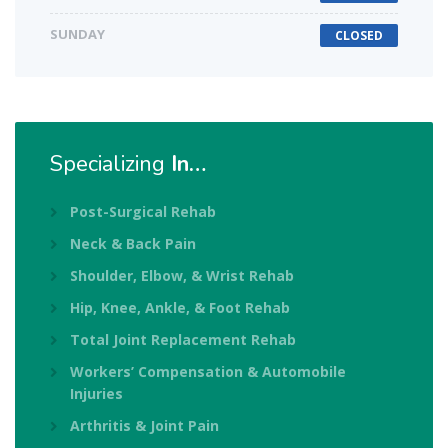
SUNDAY
CLOSED
Specializing
In…
Post-Surgical Rehab
Neck & Back Pain
Shoulder, Elbow, & Wrist Rehab
Hip, Knee, Ankle, & Foot Rehab
Total Joint Replacement Rehab
Workers’ Compensation & Automobile
Injuries
Arthritis & Joint Pain