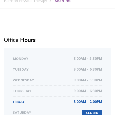
Harrison Physical Therapy
Sean-HG
Office
Hours
MONDAY
8:00AM - 5:30PM
TUESDAY
9:00AM - 6:30PM
WEDNESDAY
8:00AM - 5:30PM
THURSDAY
9:00AM - 6:30PM
FRIDAY
8:00AM - 2:00PM
SATURDAY
CLOSED